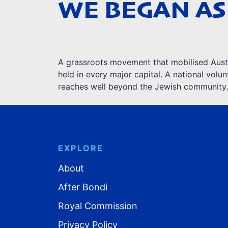
WE BEGAN AS
A grassroots movement that mobilised Austra
held in every major capital. A national vol
reaches well beyond the Jewish community.
EXPLORE
About
After Bondi
Royal Commission
Privacy Policy