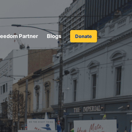
reedom Partner
Blogs
Donate