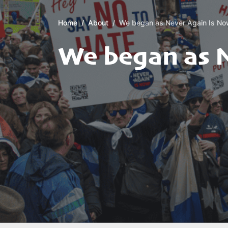
Home
About
We began as Never Again Is N
We began as 