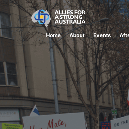
Home
About
Events
Aft