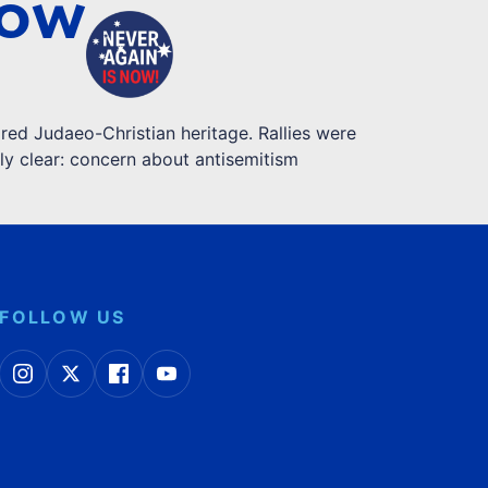
NOW
red Judaeo-Christian heritage. Rallies were
ly clear: concern about antisemitism
FOLLOW US