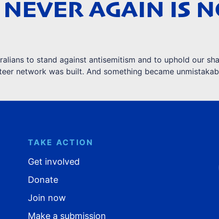
 NEVER AGAIN IS 
lians to stand against antisemitism and to uphold our sha
unteer network was built. And something became unmistakab
TAKE ACTION
Get involved
Donate
Join now
Make a submission