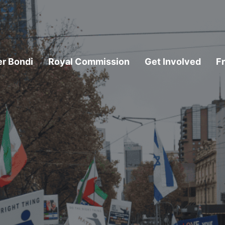
er Bondi
Royal Commission
Get Involved
F