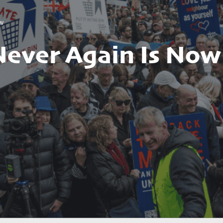
ow
Never Again Is Now