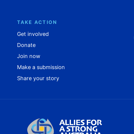
TAKE ACTION
Get involved
Donate
Join now
Make a submission
Share your story