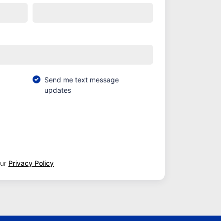
Send me text message
updates
our
Privacy Policy