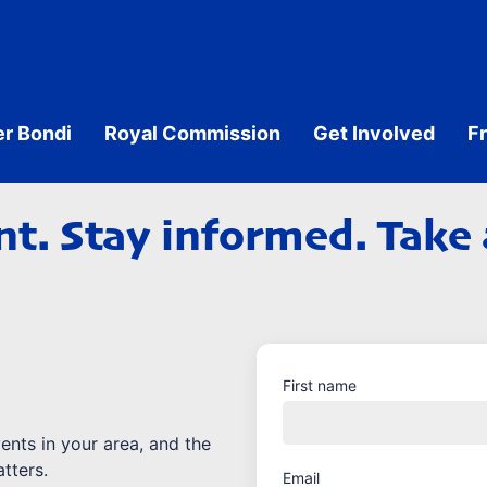
er Bondi
Royal Commission
Get Involved
F
t. Stay informed. Take 
First name
vents in your area, and the
tters.
Email