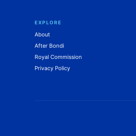
EXPLORE
About
After Bondi
Royal Commission
Privacy Policy