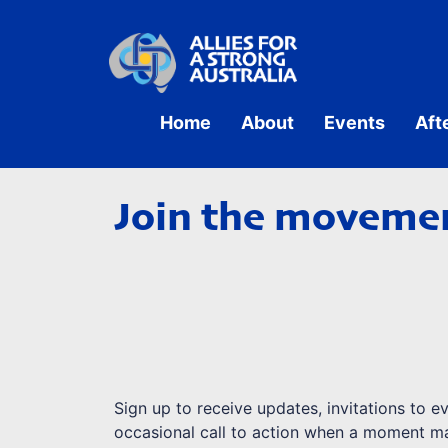
Home
About
Events
Aft
Join the movemen
Sign up to receive updates, invitations to e
occasional call to action when a moment ma