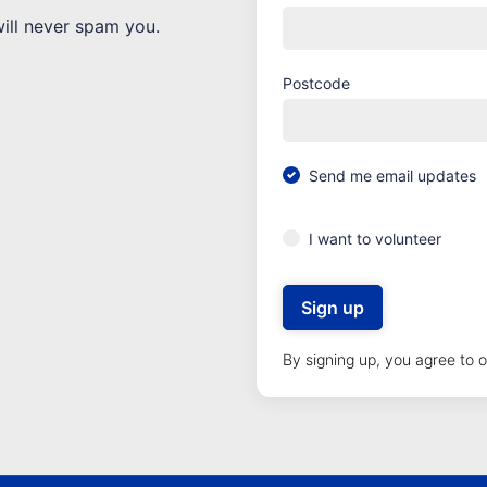
will never spam you.
Postcode
Send me email updates
I want to volunteer
By signing up, you agree to 