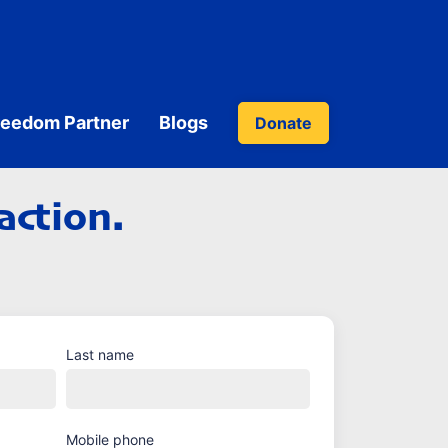
reedom Partner
Blogs
Donate
action.
Last name
Mobile phone