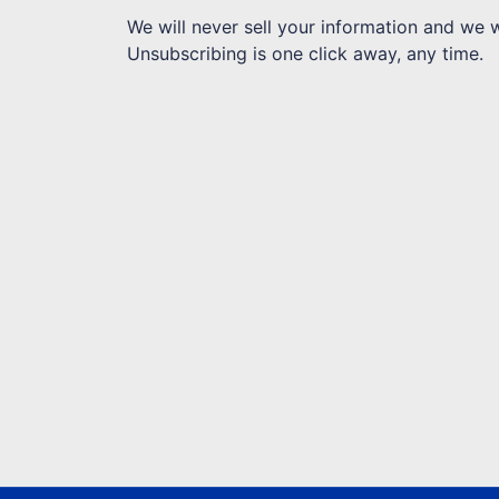
We will never sell your information and we 
Unsubscribing is one click away, any time.