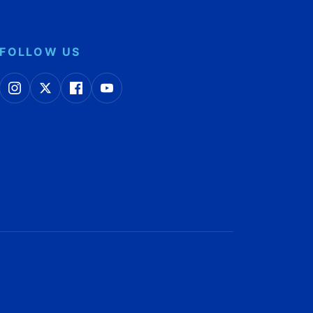
FOLLOW US