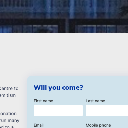
Will you come?
Centre to
emitism
First name
Last name
donation
 run many
Email
Mobile phone
ed to a