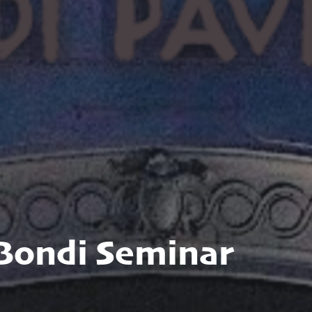
 Bondi Seminar