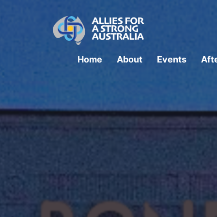
Home
About
Events
Aft