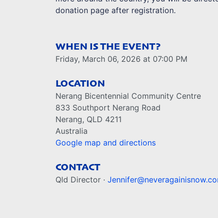
donation page after registration.
WHEN IS THE EVENT?
Friday, March 06, 2026 at 07:00 PM
LOCATION
Nerang Bicentennial Community Centre
833 Southport Nerang Road
Nerang, QLD 4211
Australia
Google map and directions
CONTACT
Qld Director ·
Jennifer@neveragainisnow.c