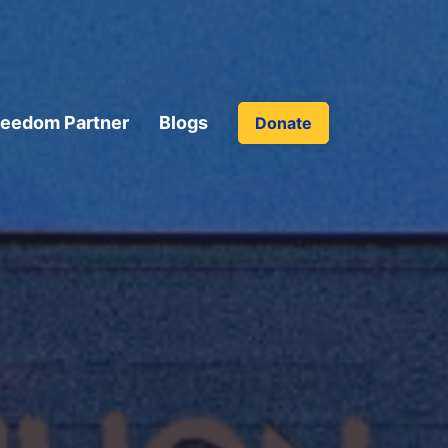
reedom Partner
Blogs
Donate