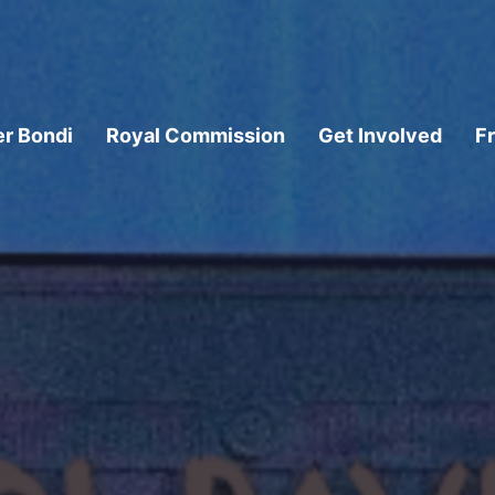
er Bondi
Royal Commission
Get Involved
F