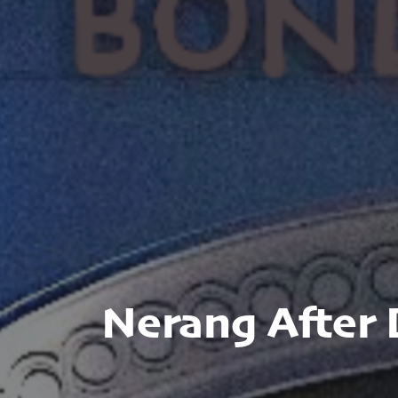
Nerang After