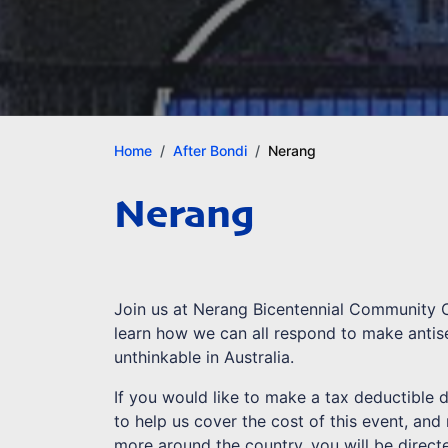
Home
After Bondi
Nerang
Nerang
Join us at Nerang Bicentennial Community 
learn how we can all respond to make antis
unthinkable in Australia.
If you would like to make a tax deductible 
to help us cover the cost of this event, and
more around the country, you will be direct