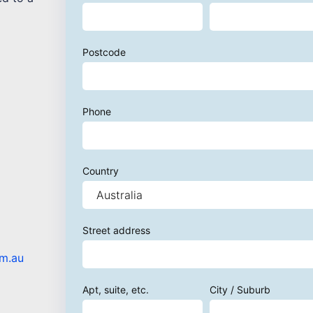
Postcode
Phone
Country
Street address
om.au
Apt, suite, etc.
City / Suburb