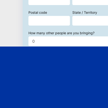
Postal code
State / Territory
How many other people are you bringing?
Send me email updates
Send me text message updates