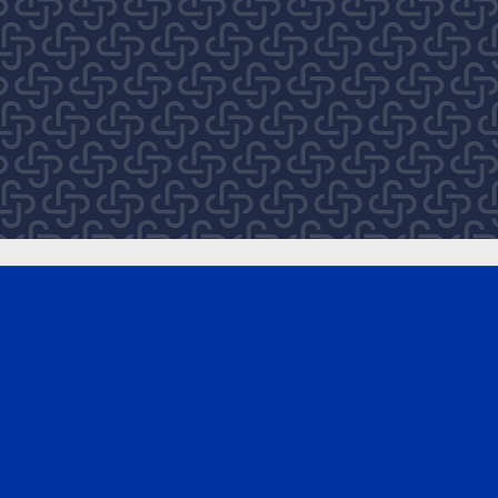
EXPLORE
About
After Bondi
Royal Commission