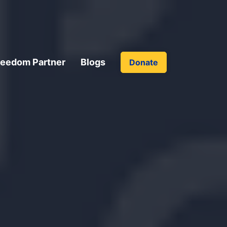
reedom Partner
Blogs
Donate