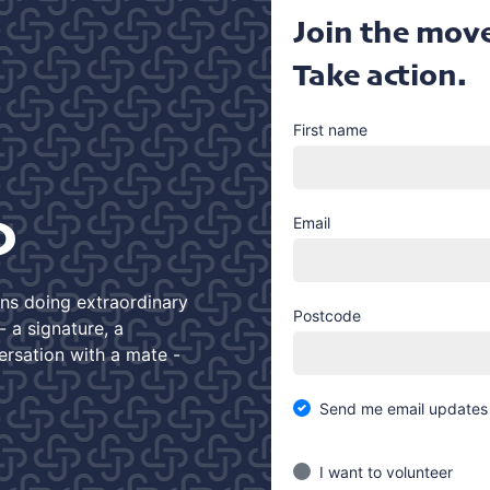
Join the mov
Take action.
First name
D
Email
ans doing extraordinary
Postcode
 a signature, a
ersation with a mate -
Send me email updates
I want to volunteer