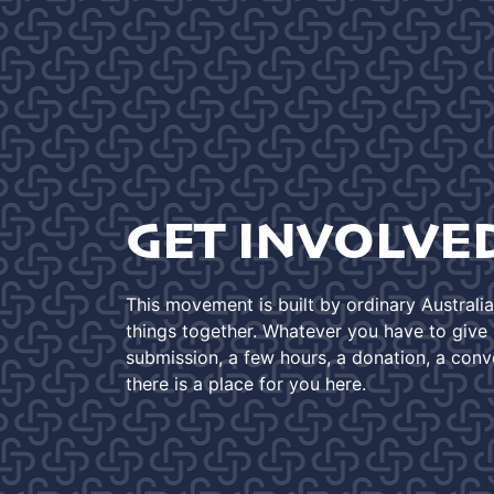
GET INVOLVE
This movement is built by ordinary Australi
things together. Whatever you have to give -
submission, a few hours, a donation, a conv
there is a place for you here.