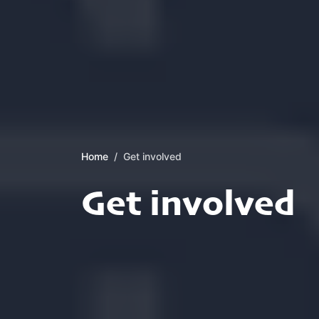
Home
Get involved
Get involved