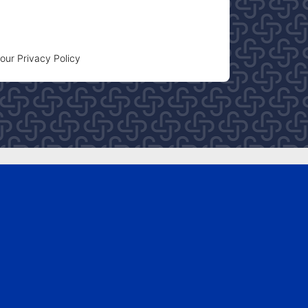
 our
Privacy Policy
FOLLOW US