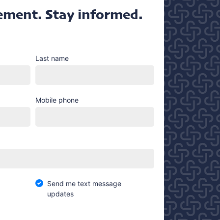
ement. Stay informed.
Last name
Mobile phone
Send me text message
updates