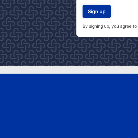
By signing up, you agree to
TAKE ACTION
Get involved
Donate
Join now