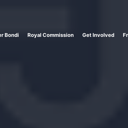
er Bondi
Royal Commission
Get Involved
F