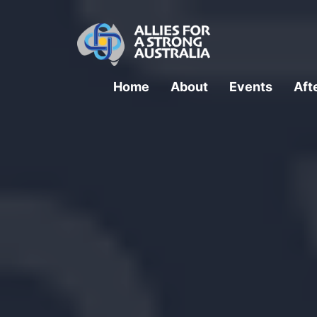
Home
About
Events
Aft