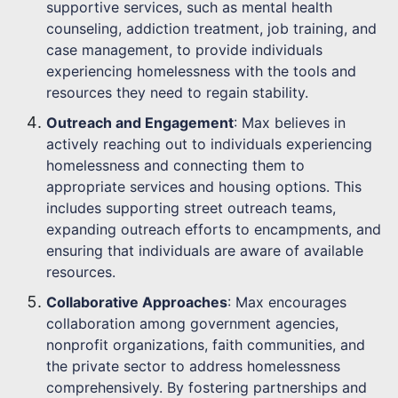
supportive services, such as mental health
counseling, addiction treatment, job training, and
case management, to provide individuals
experiencing homelessness with the tools and
resources they need to regain stability.
Outreach and Engagement
: Max believes in
actively reaching out to individuals experiencing
homelessness and connecting them to
appropriate services and housing options. This
includes supporting street outreach teams,
expanding outreach efforts to encampments, and
ensuring that individuals are aware of available
resources.
Collaborative Approaches
: Max encourages
collaboration among government agencies,
nonprofit organizations, faith communities, and
the private sector to address homelessness
comprehensively. By fostering partnerships and