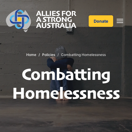
Donate
Home
Policies
Combatting Homelessness
Combatting
Homelessness