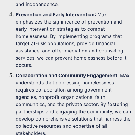
and independence.
Prevention and Early Intervention
: Max
emphasizes the significance of prevention and
early intervention strategies to combat
homelessness. By implementing programs that
target at-risk populations, provide financial
assistance, and offer mediation and counseling
services, we can prevent homelessness before it
occurs.
Collaboration and Community Engagement
: Max
understands that addressing homelessness
requires collaboration among government
agencies, nonprofit organizations, faith
communities, and the private sector. By fostering
partnerships and engaging the community, we can
develop comprehensive solutions that harness the
collective resources and expertise of all
stakeholders.