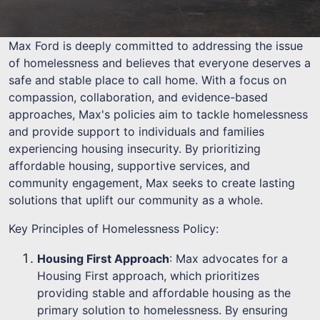
Max Ford is deeply committed to addressing the issue
of homelessness and believes that everyone deserves a
safe and stable place to call home. With a focus on
compassion, collaboration, and evidence-based
approaches, Max's policies aim to tackle homelessness
and provide support to individuals and families
experiencing housing insecurity. By prioritizing
affordable housing, supportive services, and
community engagement, Max seeks to create lasting
solutions that uplift our community as a whole.
Key Principles of Homelessness Policy:
Housing First Approach
: Max advocates for a
Housing First approach, which prioritizes
providing stable and affordable housing as the
primary solution to homelessness. By ensuring