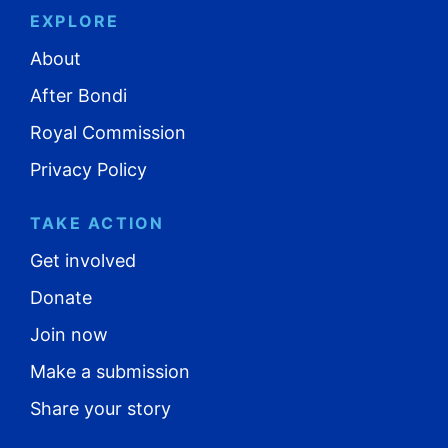
EXPLORE
About
After Bondi
Royal Commission
Privacy Policy
TAKE ACTION
Get involved
Donate
Join now
Make a submission
Share your story