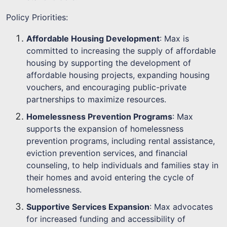
Policy Priorities:
Affordable Housing Development
: Max is
committed to increasing the supply of affordable
housing by supporting the development of
affordable housing projects, expanding housing
vouchers, and encouraging public-private
partnerships to maximize resources.
Homelessness Prevention Programs
: Max
supports the expansion of homelessness
prevention programs, including rental assistance,
eviction prevention services, and financial
counseling, to help individuals and families stay in
their homes and avoid entering the cycle of
homelessness.
Supportive Services Expansion
: Max advocates
for increased funding and accessibility of