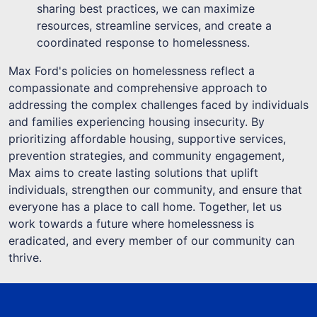
sharing best practices, we can maximize
resources, streamline services, and create a
coordinated response to homelessness.
Max Ford's policies on homelessness reflect a
compassionate and comprehensive approach to
addressing the complex challenges faced by individuals
and families experiencing housing insecurity. By
prioritizing affordable housing, supportive services,
prevention strategies, and community engagement,
Max aims to create lasting solutions that uplift
individuals, strengthen our community, and ensure that
everyone has a place to call home. Together, let us
work towards a future where homelessness is
eradicated, and every member of our community can
thrive.