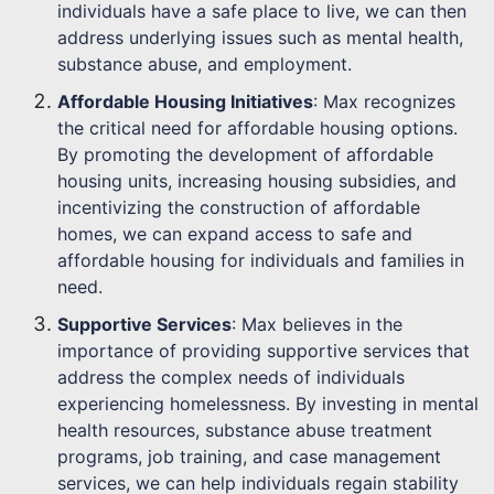
individuals have a safe place to live, we can then
address underlying issues such as mental health,
substance abuse, and employment.
Affordable Housing Initiatives
: Max recognizes
the critical need for affordable housing options.
By promoting the development of affordable
housing units, increasing housing subsidies, and
incentivizing the construction of affordable
homes, we can expand access to safe and
affordable housing for individuals and families in
need.
Supportive Services
: Max believes in the
importance of providing supportive services that
address the complex needs of individuals
experiencing homelessness. By investing in mental
health resources, substance abuse treatment
programs, job training, and case management
services, we can help individuals regain stability